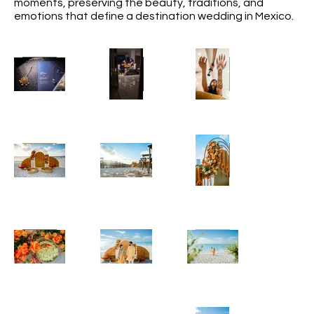
moments, preserving the beauty, traditions, and
emotions that define a destination wedding in Mexico.