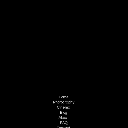
CONTACT
RUIZ FILMS
info@ruizfilms.com
sales@ruizfilms.com
+52 999 706 2040
FOLLOW ME
Instagram
Facebook
Youtube
Tiktok
MENU
Home
Photography
Cinema
Blog
About
FAQ
Contact