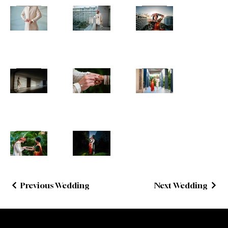
Previous Wedding
Next Wedding