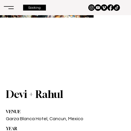
Booking
Devi + Rahul
VENUE
Garza Blanca Hotel, Cancun, Mexico
YEAR