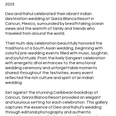
2025
Devi and Rahul celebrated their vibrant Indian
destination wedding at Garza Blanca Resort in
Cancun, Mexico, surrounded by breathtaking ocean
views and the warmth of family and friends who
traveled from around the world.
Their multi-day celebration beautifully honored the
traditions of a South Asian wedding, beginning with
colorful pre-wedding events filled with music, laughter,
and joyful rituals. From the lively Sangeet celebration
with energetic dhol entrances to the emotional
wedding ceremony and unforgettable moments
shared throughout the festivities, every event
reflected the rich culture and spirit of an Indian
wedding.
Set against the stunning Caribbean backdrop of
Cancun, Garza Blanca Resort provided an elegant
and luxurious setting for each celebration. This gallery
captures the essence of Devi and Rahul’s wedding
through editorial photography and authentic