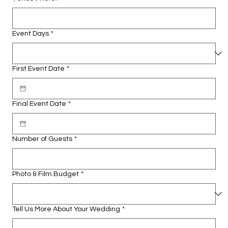
Event Days
*
First Event Date
*
Final Event Date
*
Number of Guests
*
Photo & Film Budget
*
Tell Us More About Your Wedding
*