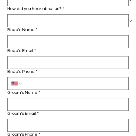
How did you hear about us?
*
Bride's Name
*
Bride's Email
*
Bride's Phone
*
Groom's Name
*
Groom's Email
*
Groom's Phone
*