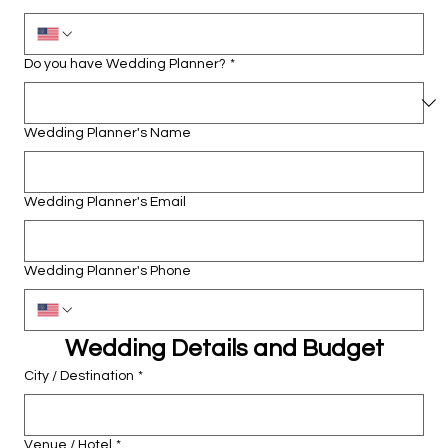
Do you have Wedding Planner?
*
Wedding Planner's Name
Wedding Planner's Email
Wedding Planner's Phone
Wedding Details and Budget
City / Destination
*
Venue / Hotel
*