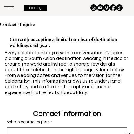
Booking
Contact / Inquire
Currently accepting a limited number of destination
weddings each year.
Every celebration begins with a conversation. Couples
planning a South Asian destination wedding in Mexico or
around the world are invited to share a few details
about their celebration through the inquiry form below.
From wedding dates and venues to the vision for the
celebration, this information allows us to understand
each story and craft a photography and cinema
experience that reflects it beautifully.
Contact Information
Who is contacting us?
*